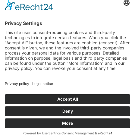
© Zimmererhof
Impressum
Privacy Policy
VAT no.: IT03005880210
powered by
Request
0039 389 6337256