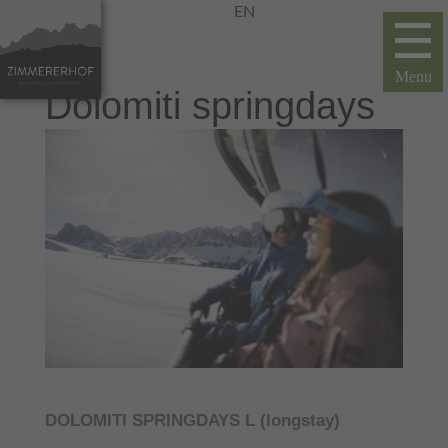
EN
Dolomiti springdays
DOLOMITI SPRINGDAYS L (longstay)