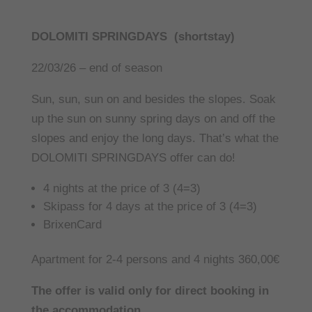
DOLOMITI SPRINGDAYS (shortstay)
22/03/26 – end of season
Sun, sun, sun on and besides the slopes. Soak
up the sun on sunny spring days on and off the
slopes and enjoy the long days. That’s what the
DOLOMITI SPRINGDAYS offer can do!
4 nights at the price of 3 (4=3)
Skipass for 4 days at the price of 3 (4=3)
BrixenCard
Apartment for 2-4 persons and 4 nights 360,00€
The offer is valid only for direct booking in
the accommodation.