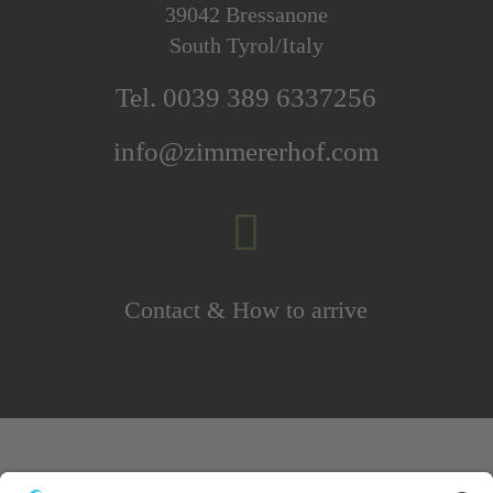
39042 Bressanone
South Tyrol/Italy
Tel. 0039 389 6337256
info@zimmererhof.com

Contact & How to arrive