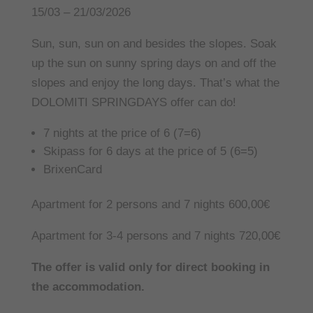
15/03 – 21/03/2026
Sun, sun, sun on and besides the slopes. Soak
up the sun on sunny spring days on and off the
slopes and enjoy the long days. That’s what the
DOLOMITI SPRINGDAYS offer can do!
7 nights at the price of 6 (7=6)
Skipass for 6 days at the price of 5 (6=5)
BrixenCard
Apartment for 2 persons and 7 nights 600,00€
Apartment for 3-4 persons and 7 nights 720,00€
The offer is valid only for direct booking in
the accommodation.