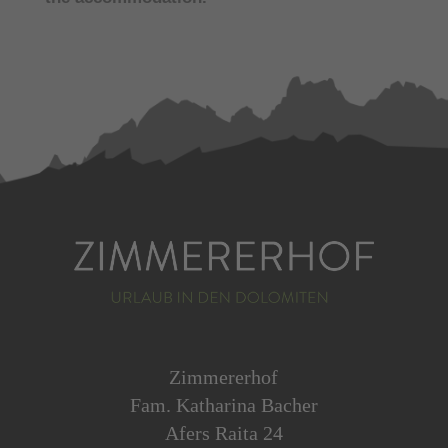
Zimmererhof
Fam. Katharina Bacher
Afers Raita 24