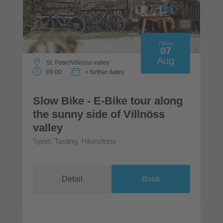
Friday
07
Aug
St. Peter/Villnöss valley
09:00
+ further dates
Slow Bike - E-Bike tour along
the sunny side of Villnöss
valley
Sport, Tasting, Hikes/trips
Detail
Book