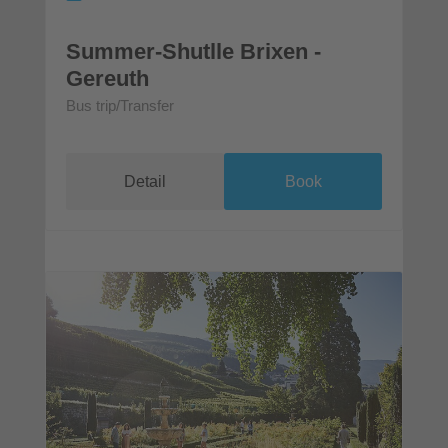
Summer-Shutlle Brixen -
Gereuth
Bus trip/Transfer
Detail
Book