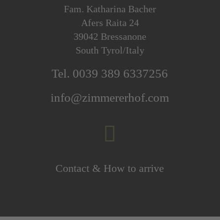
Fam. Katharina Bacher
Afers Raita 24
39042 Bressanone
South Tyrol/Italy
Tel. 0039 389 6337256
info@zimmererhof.com

Contact & How to arrive