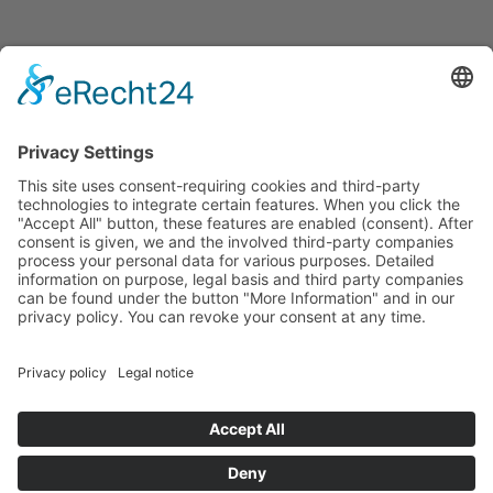
© Zimmererhof
Impressum
Privacy Policy
VAT no.: IT03005880210
powered by