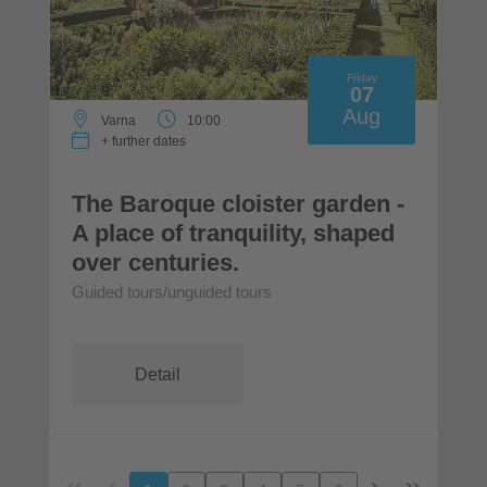
Friday
07
Aug
Varna
10:00
+ further dates
The Baroque cloister garden -
A place of tranquility, shaped
over centuries.
Guided tours/unguided tours
Detail