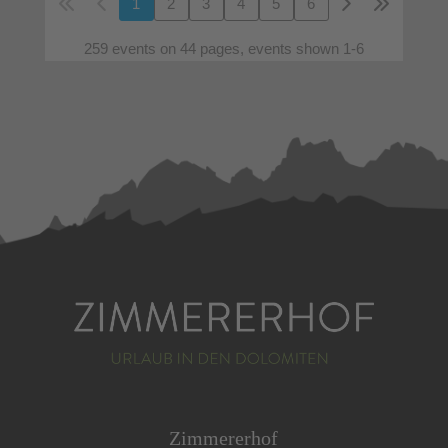
1
2
3
4
5
6
259 events on 44 pages, events shown 1-6
Zimmererhof