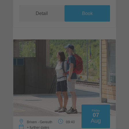
Detail
Book
Friday
07
Aug
Brixen - Gereuth
09:40
+ further dates