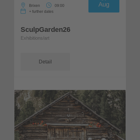
Aug
Brixen
09:00
+ further dates
SculpGarden26
Exhibitions/art
Detail