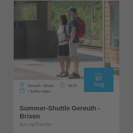
Friday
07
Aug
Gereuth - Brixen
09:05
+ further dates
Summer-Shuttle Gereuth -
Brixen
Bus trip/Transfer