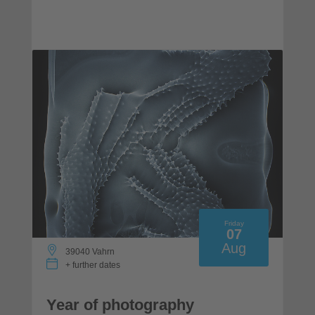
Friday
07
Aug
39040 Vahrn
+ further dates
Year of photography