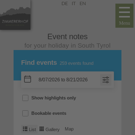
DE
IT
EN
Event notes
for your holiday in South Tyrol
Find events
259
events found
Show highlights only
Bookable events
Map
List
Gallery