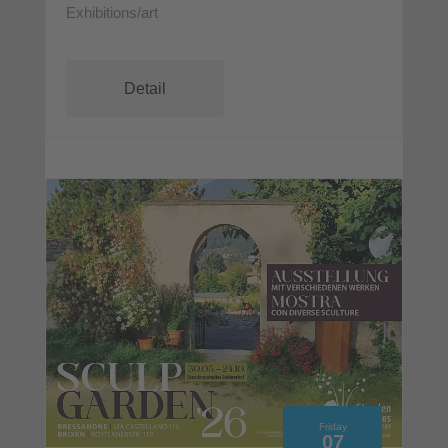
Exhibitions/art
Detail
Friday
07